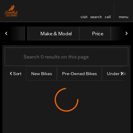
visit
search
call
menu
Vehicles for Sale at Cannon
Make & Model
Price
Yea
sort
filter
find
to top
Sort
New Bikes
Pre-Owned Bikes
Under 15k