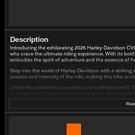
Description
Introducing the exhilarating 2026 Harley-Davidson CVO
who crave the ultimate riding experience. With its bo
embodies the spirit of adventure and the essence of 
Step into the world of Harley-Davidson with a striking e
passion and intensity of the ride, making this bike an 
Under the saddle lies a powerful and sophisticated V T
to deliver unmatched performance and a thrilling ride 
Read
Key Features:
Engine:
V Twin, 1977 cc