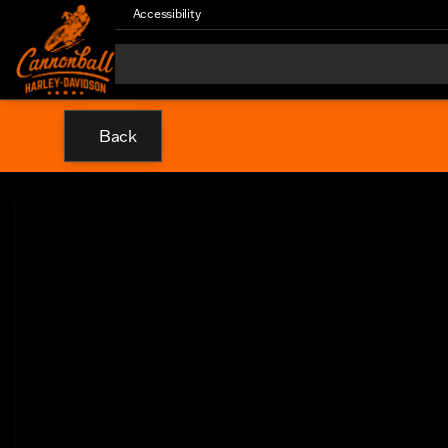
Accessibility
Back