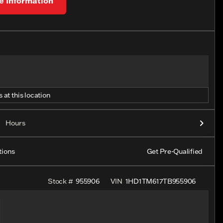
 Information
 at this location
Hours
tions
Get Pre-Qualified
Stock #
955906
VIN
1HD1TM617TB955906