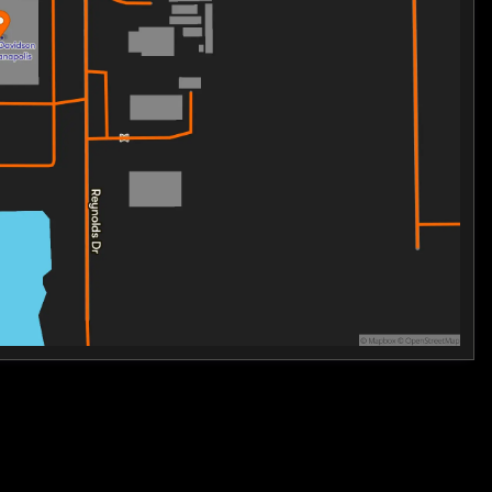
unity of riders who embrace the unparalleled excitement
ith the pride of owning a Harley-Davidson CVO Street