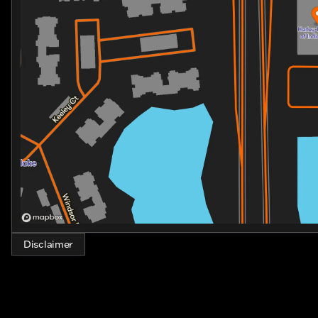
that’s as thrilling as it is comfortable. Join the comm
and lifestyle that only Harley-Davidson can deliver.
Experience the legend. Discover the dream. And ride w
Glide Limited. 🏍️
Disclaimer