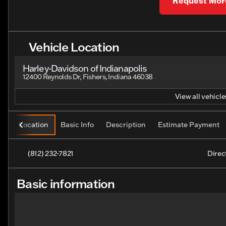
Request More
Vehicle Location
Harley-Davidson of Indianapolis
12400 Reynolds Dr, Fishers, Indiana 46038
View all vehicles
Location
Basic Info
Description
Estimate Payment
(812) 232-7821
Direc
Basic information