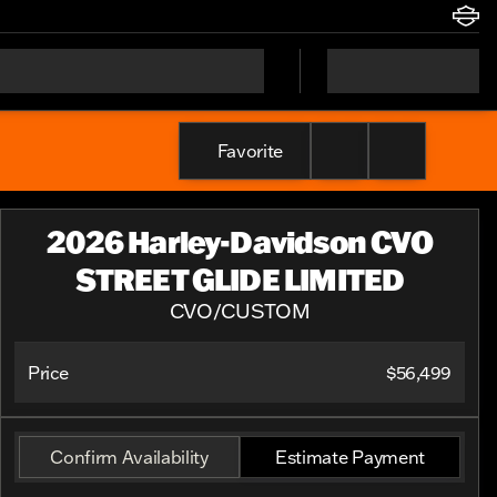
Favorite
2026 Harley-Davidson CVO
STREET GLIDE LIMITED
CVO/CUSTOM
Price
$56,499
Confirm Availability
Estimate Payment