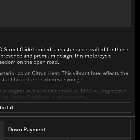
 Street Glide Limited, a masterpiece crafted for those
ld presence and premium design, this motorcycle
freedom on the open road.
xterior color, Citrus Heat. This vibrant hue reflects the
instant head-turner wherever you go.
win engine with a displacement of 1977 cc, engineered
that Harley-Davidson is renowned for.
 in full
Down Payment