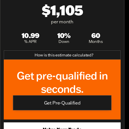
$1,105
per month
10.99
10%
60
% APR
Down
Months
How is this estimate calculated?
Get pre-qualified in
seconds.
Get Pre-Qualified